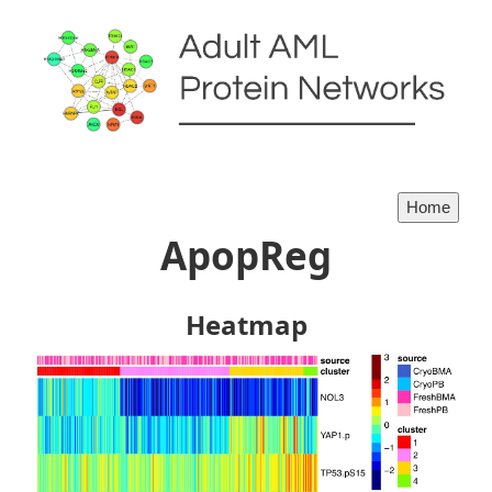
ApopReg
Heatmap