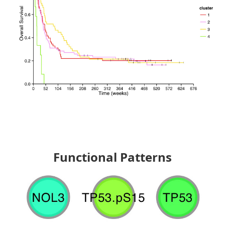
Functional Patterns