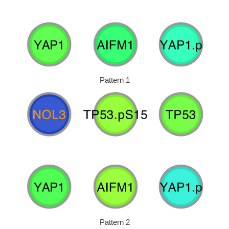
Pattern 1
Pattern 2