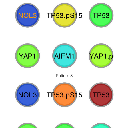
Pattern 3