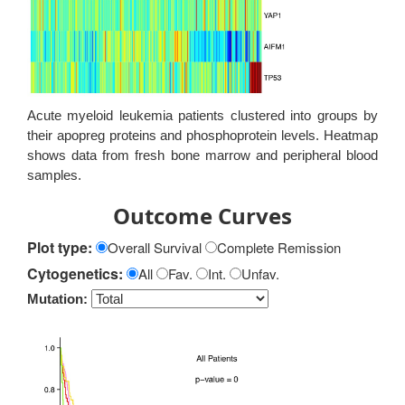
Acute myeloid leukemia patients clustered into groups by
their apopreg proteins and phosphoprotein levels. Heatmap
shows data from fresh bone marrow and peripheral blood
samples.
Outcome Curves
Plot type:
Overall Survival
Complete Remission
Cytogenetics:
All
Fav.
Int.
Unfav.
Mutation: