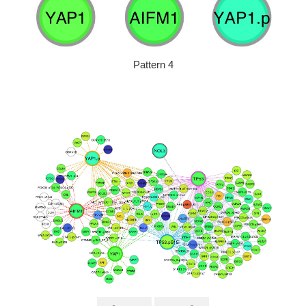
Pattern 4