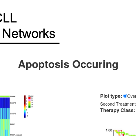
Apoptosis Occuring
Plot type:
Over
Second Treatment
Therapy Class: