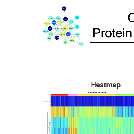
Heatmap