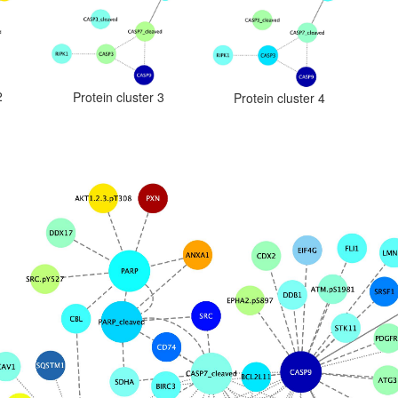
2
Protein cluster 3
Protein cluster 4