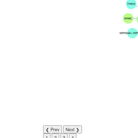
❮ Prev
Next ❯
1
2
3
4