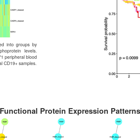
red into groups by
hoprotein levels.
1 peripheral blood
mal CD19+ samples.
Functional Protein Expression Pattern