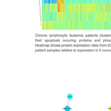
Chronic lymphocytic leukemia patients cluste
their apoptosis occuring proteins and phosp
Heatmap shows protein expression data from 87
patient samples relative to expression in 5 nor