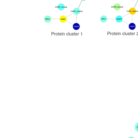
Protein cluster 
Protein cluster 1