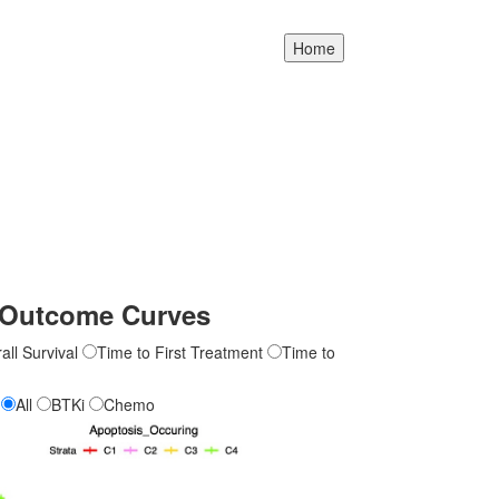
Outcome Curves
all Survival
Time to First Treatment
Time to
All
BTKi
Chemo