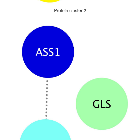
Protein cluster 2