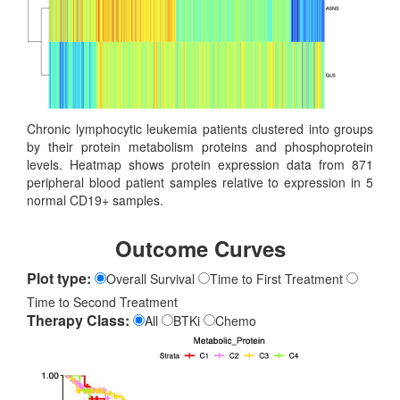
Chronic lymphocytic leukemia patients clustered into groups
by their protein metabolism proteins and phosphoprotein
levels. Heatmap shows protein expression data from 871
peripheral blood patient samples relative to expression in 5
normal CD19+ samples.
Outcome Curves
Plot type:
Overall Survival
Time to First Treatment
Time to Second Treatment
Therapy Class:
All
BTKi
Chemo