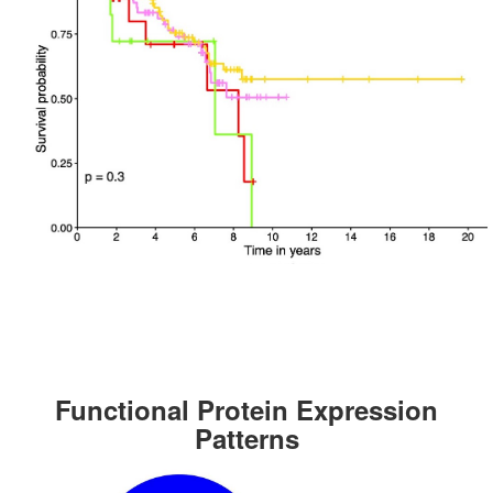
Functional Protein Expression
Patterns