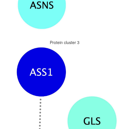
Protein cluster 3