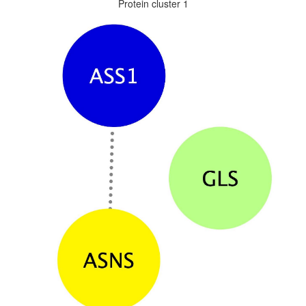
Protein cluster 1