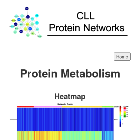
Protein Metabolism
Heatmap