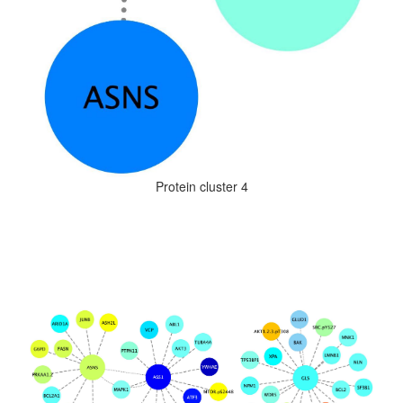
Protein cluster 4