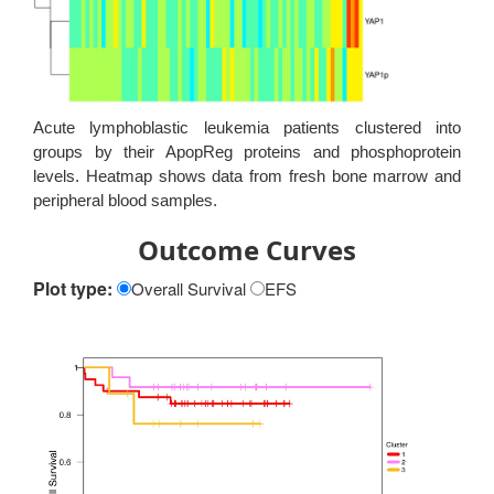
Acute lymphoblastic leukemia patients clustered into
groups by their ApopReg proteins and phosphoprotein
levels. Heatmap shows data from fresh bone marrow and
peripheral blood samples.
Outcome Curves
Plot type:
Overall Survival
EFS