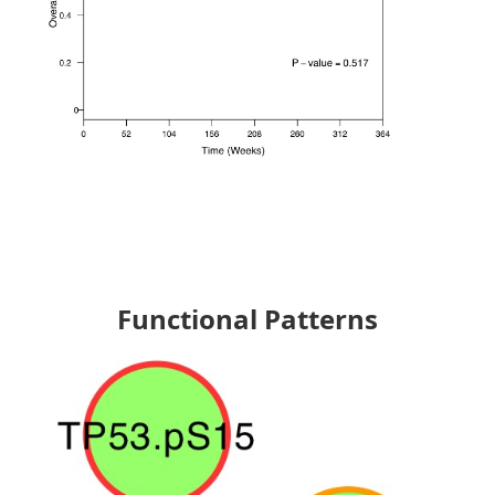
Functional Patterns