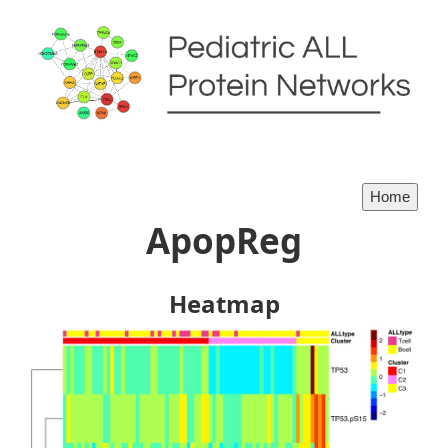
ApopReg
Heatmap