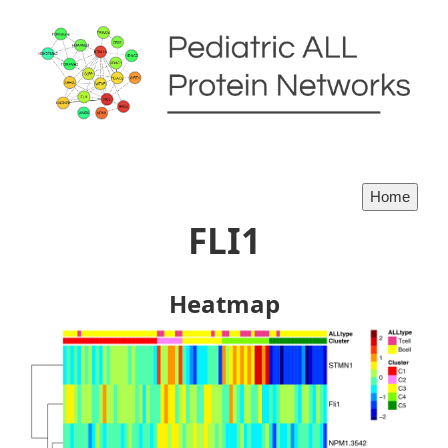
FLI1
Heatmap