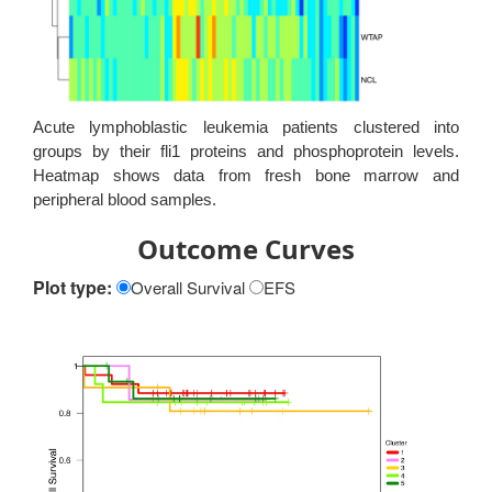
Acute lymphoblastic leukemia patients clustered into
groups by their fli1 proteins and phosphoprotein levels.
Heatmap shows data from fresh bone marrow and
peripheral blood samples.
Outcome Curves
Plot type:
Overall Survival
EFS