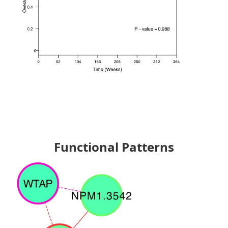
Functional Patterns