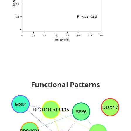
Functional Patterns