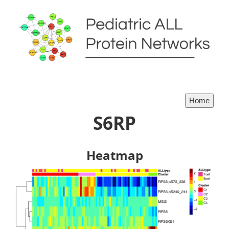
S6RP
Heatmap