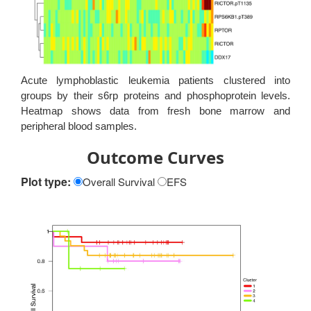
Acute lymphoblastic leukemia patients clustered into
groups by their s6rp proteins and phosphoprotein levels.
Heatmap shows data from fresh bone marrow and
peripheral blood samples.
Outcome Curves
Plot type:
Overall Survival
EFS