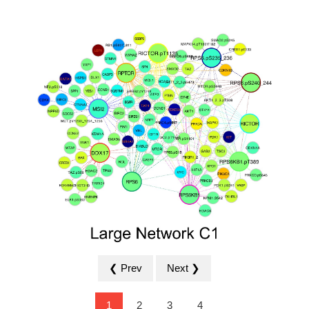
❮ Prev
Next ❯
1
2
3
4