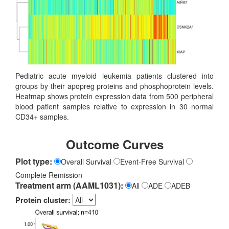
Pediatric acute myeloid leukemia patients clustered into
groups by their apopreg proteins and phosphoprotein levels.
Heatmap shows protein expression data from 500 peripheral
blood patient samples relative to expression in 30 normal
CD34+ samples.
Outcome Curves
Plot type:
Overall Survival
Event-Free Survival
Complete Remission
Treatment arm (AAML1031):
All
ADE
ADEB
Protein cluster: