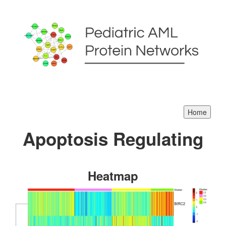
Apoptosis Regulating
Heatmap