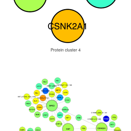
Protein cluster 4