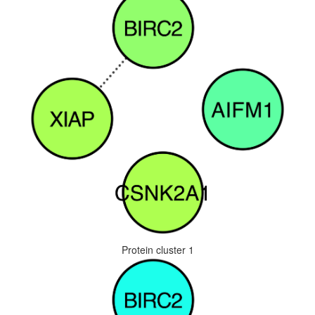
Protein cluster 1