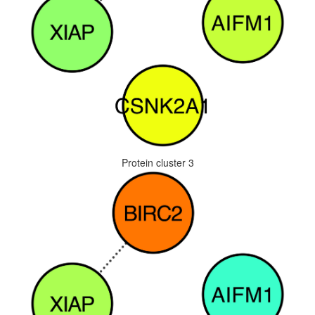
Protein cluster 3