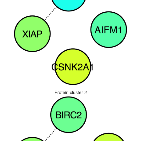
Protein cluster 2