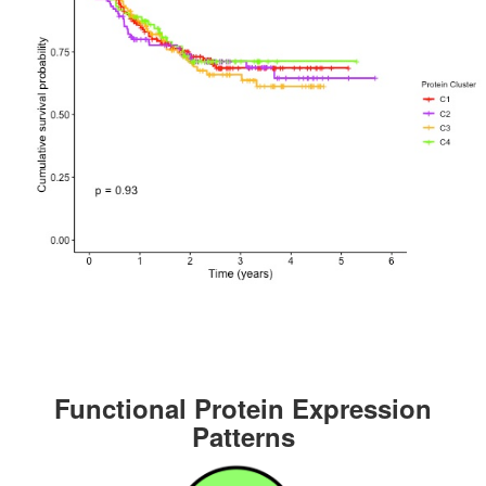
Functional Protein Expression
Patterns