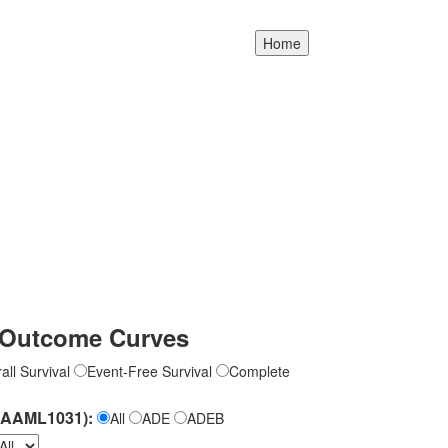
Outcome Curves
all Survival
Event-Free Survival
Complete
(AAML1031):
All
ADE
ADEB