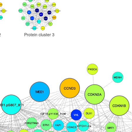
2
Protein cluster 3