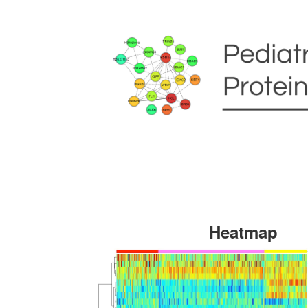
Heatmap