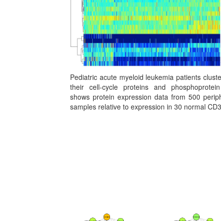
Pediatric acute myeloid leukemia patients clust
their cell-cycle proteins and phosphoprotei
shows protein expression data from 500 periph
samples relative to expression in 30 normal CD