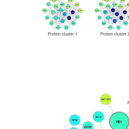
Protein cluster 1
Protein cluster 