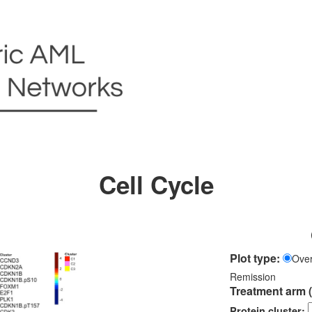
Cell Cycle
Plot type:
Over
Remission
Treatment arm 
Protein cluster: