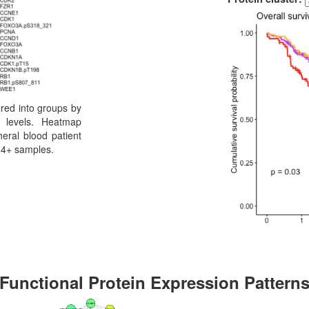
ered into groups by
n levels. Heatmap
eral blood patient
34+ samples.
Functional Protein Expression Pattern