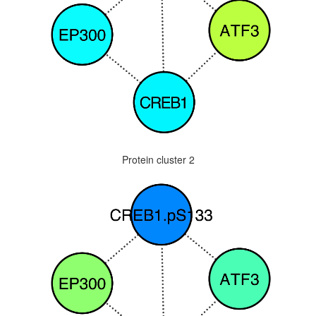
Protein cluster 2