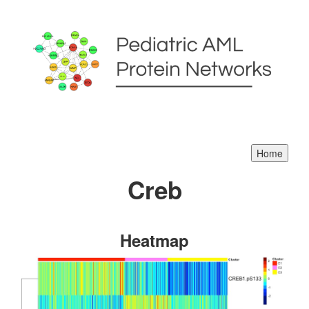
Creb
Heatmap