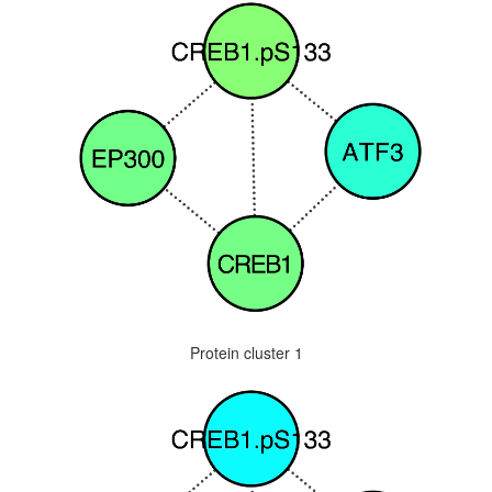
Protein cluster 1