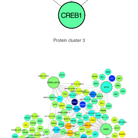
Protein cluster 3