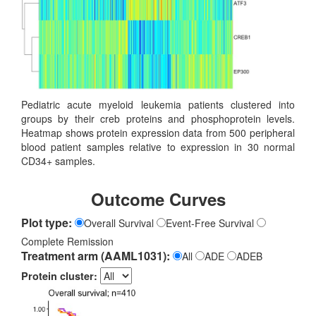
Pediatric acute myeloid leukemia patients clustered into
groups by their creb proteins and phosphoprotein levels.
Heatmap shows protein expression data from 500 peripheral
blood patient samples relative to expression in 30 normal
CD34+ samples.
Outcome Curves
Plot type:
Overall Survival
Event-Free Survival
Complete Remission
Treatment arm (AAML1031):
All
ADE
ADEB
Protein cluster: