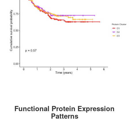
Functional Protein Expression
Patterns