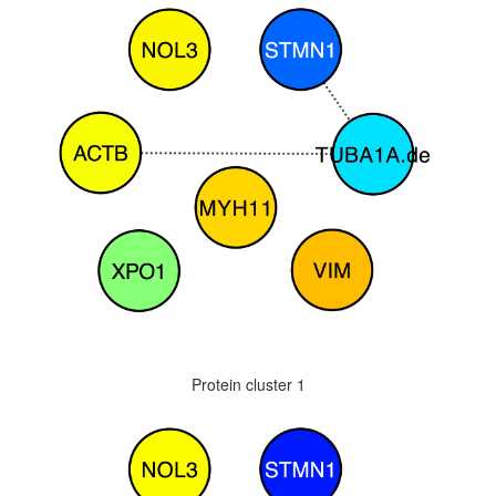
Protein cluster 1