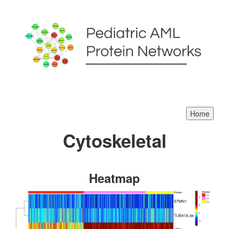
Cytoskeletal
Heatmap