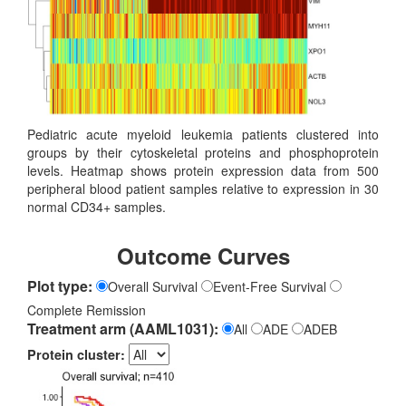
Pediatric acute myeloid leukemia patients clustered into
groups by their cytoskeletal proteins and phosphoprotein
levels. Heatmap shows protein expression data from 500
peripheral blood patient samples relative to expression in 30
normal CD34+ samples.
Outcome Curves
Plot type:
Overall Survival
Event-Free Survival
Complete Remission
Treatment arm (AAML1031):
All
ADE
ADEB
Protein cluster: