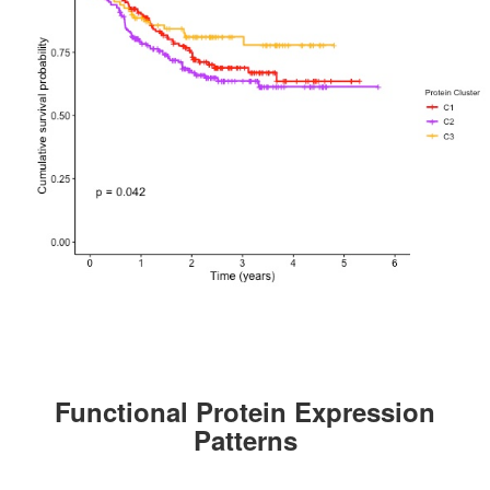
Functional Protein Expression
Patterns