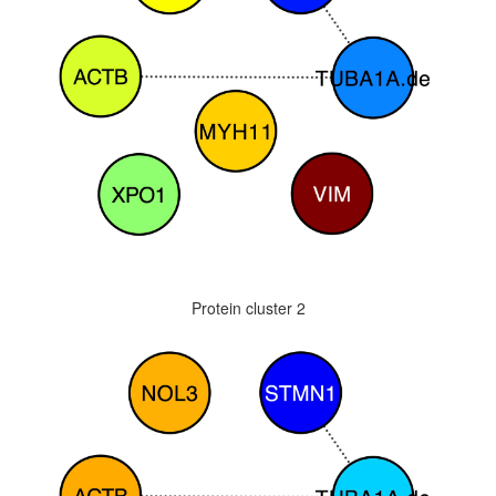
Protein cluster 2