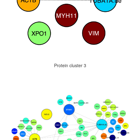
Protein cluster 3