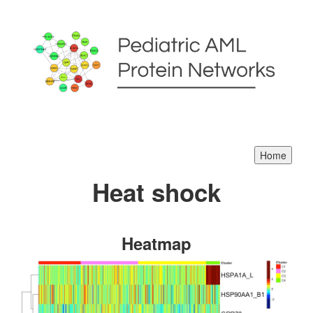
Heat shock
Heatmap