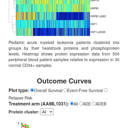
Pediatric acute myeloid leukemia patients clustered into
groups by their heatshock proteins and phosphoprotein
levels. Heatmap shows protein expression data from 500
peripheral blood patient samples relative to expression in 30
normal CD34+ samples.
Outcome Curves
Plot type:
Overall Survival
Event-Free Survival
Relapse Risk
Treatment arm (AAML1031):
All
ADE
ADEB
Protein cluster: