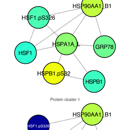
Protein cluster 1