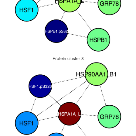
Protein cluster 3