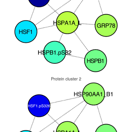
Protein cluster 2