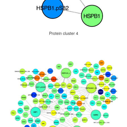
Protein cluster 4