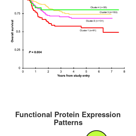
Functional Protein Expression
Patterns