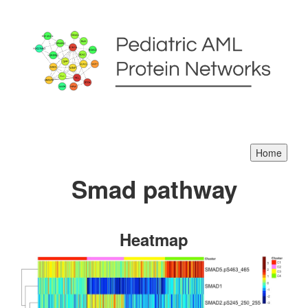
Smad pathway
Heatmap