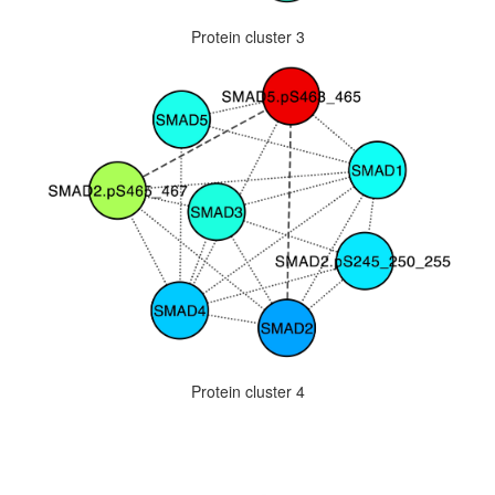
Protein cluster 3
Protein cluster 4