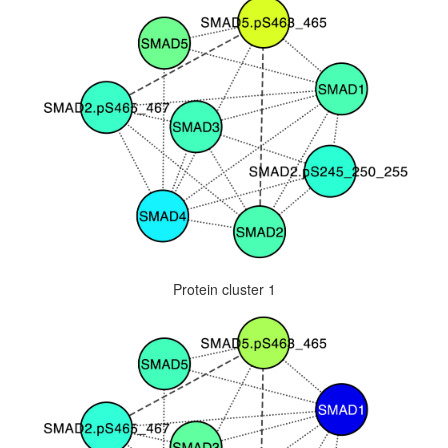
Protein cluster 1