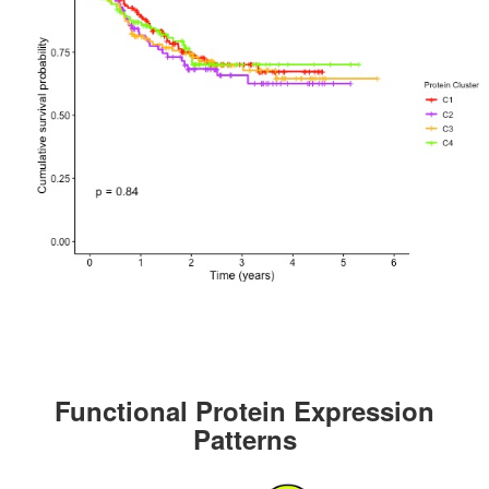
Functional Protein Expression
Patterns