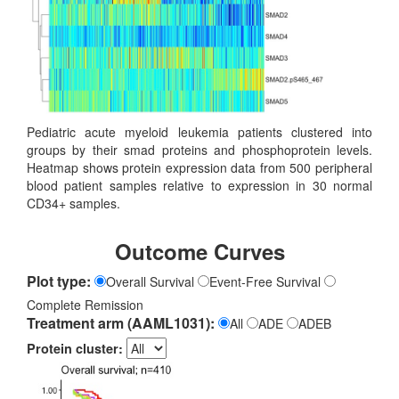
Pediatric acute myeloid leukemia patients clustered into
groups by their smad proteins and phosphoprotein levels.
Heatmap shows protein expression data from 500 peripheral
blood patient samples relative to expression in 30 normal
CD34+ samples.
Outcome Curves
Plot type:
Overall Survival
Event-Free Survival
Complete Remission
Treatment arm (AAML1031):
All
ADE
ADEB
Protein cluster: