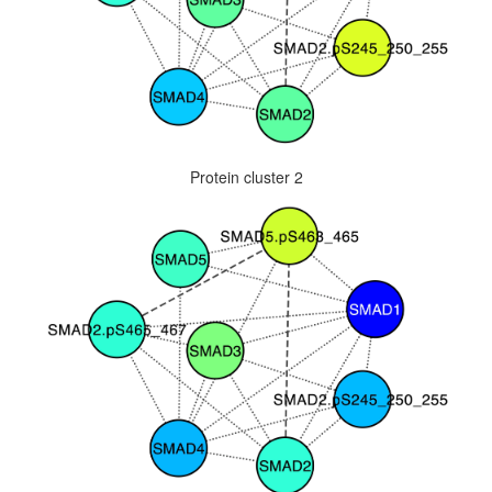
Protein cluster 2