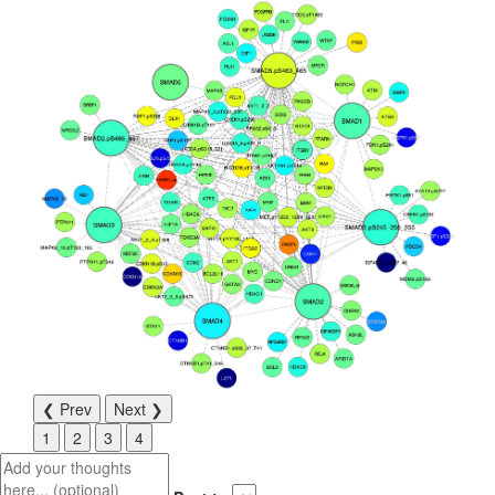
❮ Prev
Next ❯
1
2
3
4